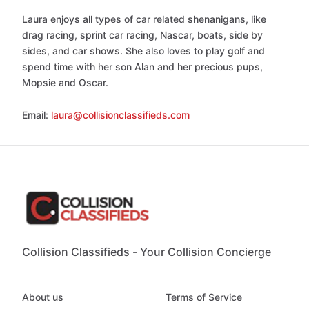
Laura enjoys all types of car related shenanigans, like
drag racing, sprint car racing, Nascar, boats, side by
sides, and car shows. She also loves to play golf and
spend time with her son Alan and her precious pups,
Mopsie and Oscar.
Email:
laura@collisionclassifieds.com
Collision Classifieds - Your Collision Concierge
About us
Terms of Service