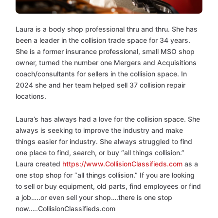
Laura is a body shop professional thru and thru. She has
been a leader in the collision trade space for 34 years.
She is a former insurance professional, small MSO shop
owner, turned the number one Mergers and Acquisitions
coach/consultants for sellers in the collision space. In
2024 she and her team helped sell 37 collision repair
locations.
Laura’s has always had a love for the collision space. She
always is seeking to improve the industry and make
things easier for industry. She always struggled to find
one place to find, search, or buy “all things collision.”
Laura created
https://www.CollisionClassifieds.com
as a
one stop shop for “all things collision.” If you are looking
to sell or buy equipment, old parts, find employees or find
a job…..or even sell your shop….there is one stop
now…..CollisionClassifieds.com