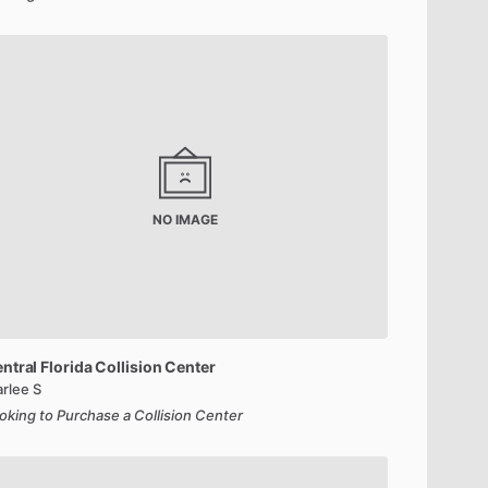
NO IMAGE
ntral
Florida
Collision
Center
rlee S
oking to Purchase a Collision Center