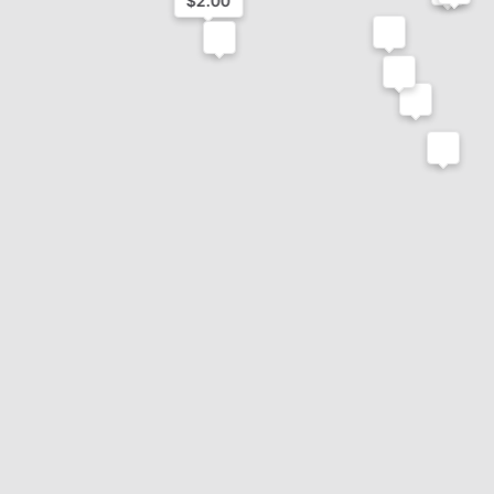
$2.00