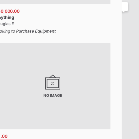
0,000.00
ything
uglas E
oking to Purchase Equipment
NO IMAGE
.00