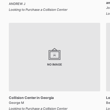
a
ANDREW J
Jo
Looking to Purchase a Collision Center
Lo
NO IMAGE
Collision
Center
in
Georgia
Lo
George M
Be
Looking to Purchase a Collision Center
Lo