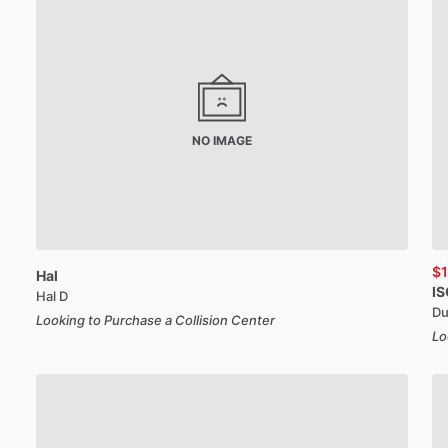
NO IMAGE
$1
Hal
IS
Hal D
Du
Looking to Purchase a Collision Center
Lo