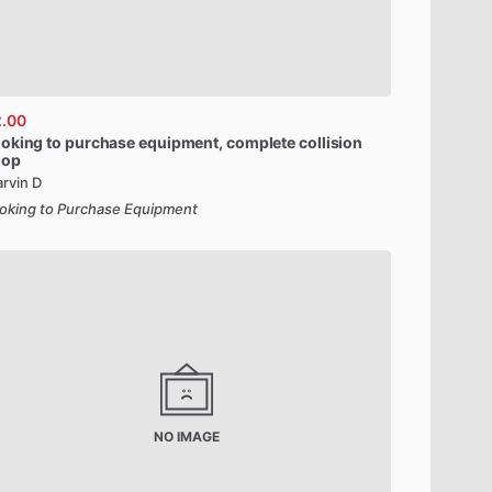
.00
oking
to
purchase
equipment
​,​
complete
collision
hop
rvin D
oking to Purchase Equipment
NO IMAGE