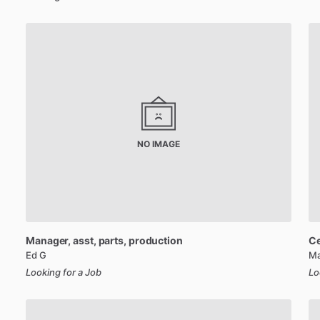
NO IMAGE
Manager
​,​
asst
​,​
parts
​,​
production
Ce
Ed G
Ma
Looking for a Job
Lo