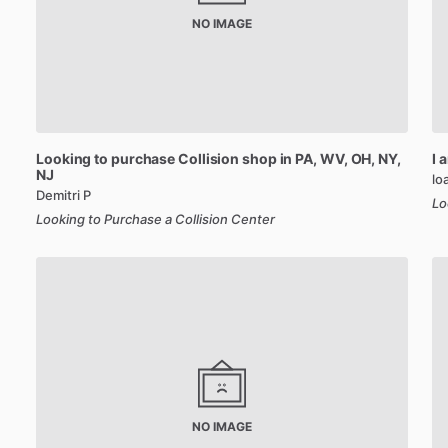
NO IMAGE
Looking
to
purchase
Collision
shop
in
PA
​,​
WV
​,​
OH
​,​
NY
​,​
I
NJ
lo
Demitri P
Lo
Looking to Purchase a Collision Center
NO IMAGE