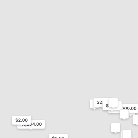
$2.00
$2.00
$40,000.00
$2.00
$1,234.00