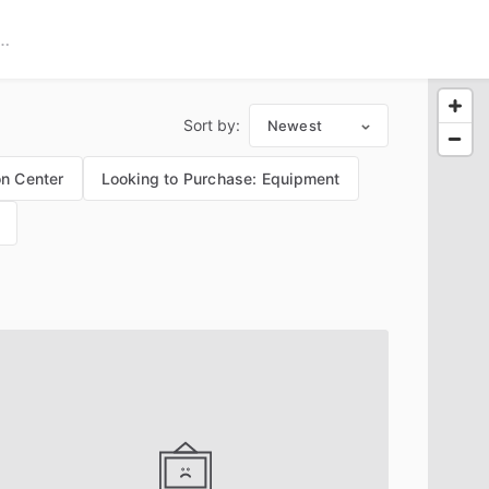
Sort by:
Newest
ion Center
Looking to Purchase: Equipment