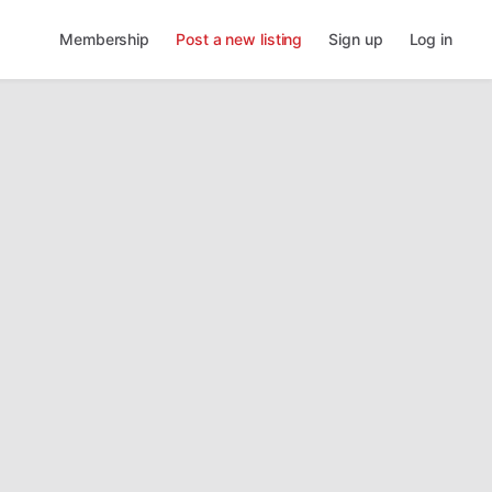
Membership
Post a new listing
Sign up
Log in