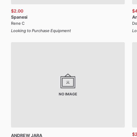
$2.00
$4
Spanesi
An
Rene C
Do
Looking to Purchase Equipment
Lo
NO IMAGE
$2
ANDREW
JARA