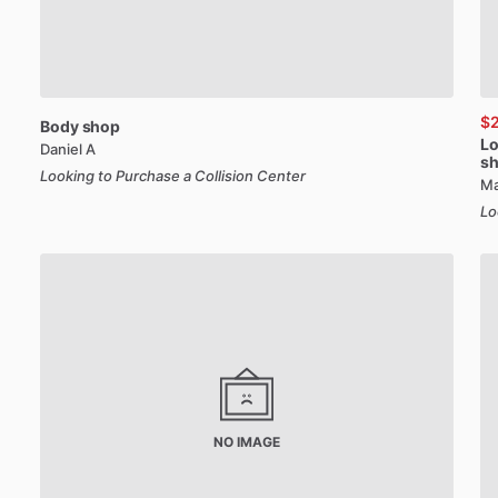
$2
Body
shop
Lo
Daniel A
s
Looking to Purchase a Collision Center
Ma
Lo
NO IMAGE