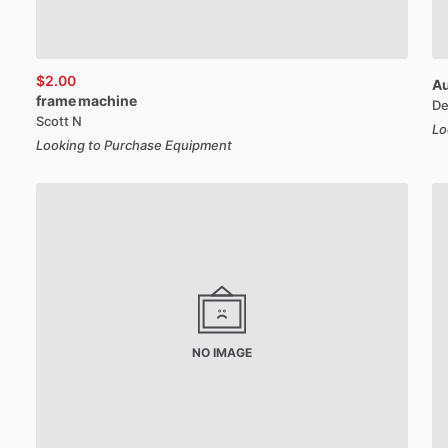
$2.00
A
frame
machine
De
Scott N
Lo
Looking to Purchase Equipment
NO IMAGE