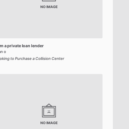
NO IMAGE
am
a
private
loan
lender
an o
oking to Purchase a Collision Center
NO IMAGE