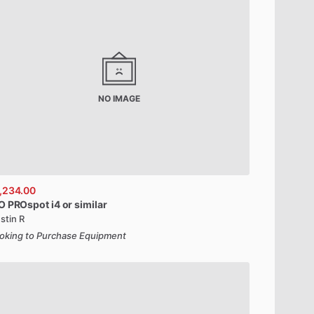
NO IMAGE
,234.00
O
PROspot
i4
or
similar
stin R
oking to Purchase Equipment