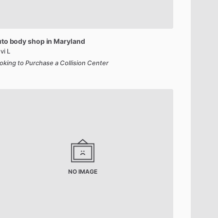
uto
body
shop
in
Maryland
vi L
oking to Purchase a Collision Center
NO IMAGE