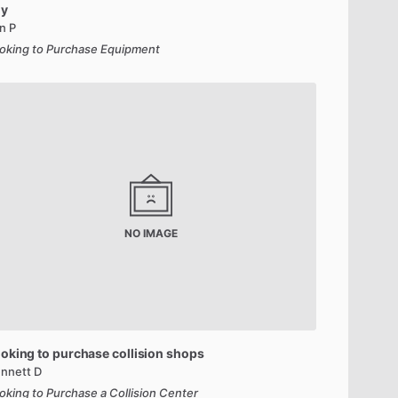
ny
n P
oking to Purchase Equipment
NO IMAGE
oking
to
purchase
collision
shops
nnett D
oking to Purchase a Collision Center