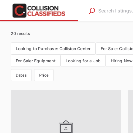
20 results
Looking to Purchase: Collision Center
For Sale: Collis
For Sale: Equipment
Looking for a Job
Hiring Now
Dates
Price